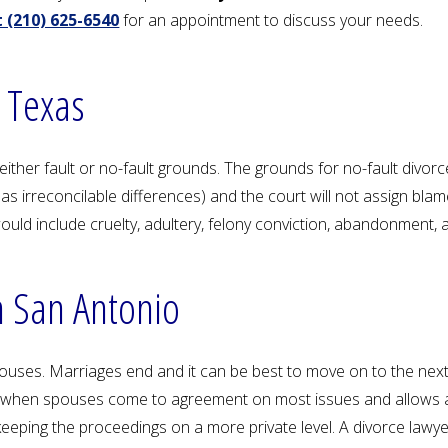
 (210) 625-6540
for an appointment to discuss your needs.
 Texas
ther fault or no-fault grounds. The grounds for no-fault divorce
 as irreconcilable differences) and the court will not assign bla
would include cruelty, adultery, felony conviction, abandonment, 
n San Antonio
ses. Marriages end and it can be best to move on to the next 
s when spouses come to agreement on most issues and allows a c
eeping the proceedings on a more private level. A divorce lawy