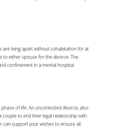
 are living apart without cohabitation for at
me to either spouse for the divorce. The
and confinement in a mental hospital.
phase of life. An uncontested divorce, also
ouple to end their legal relationship with
er can support your wishes to ensure all