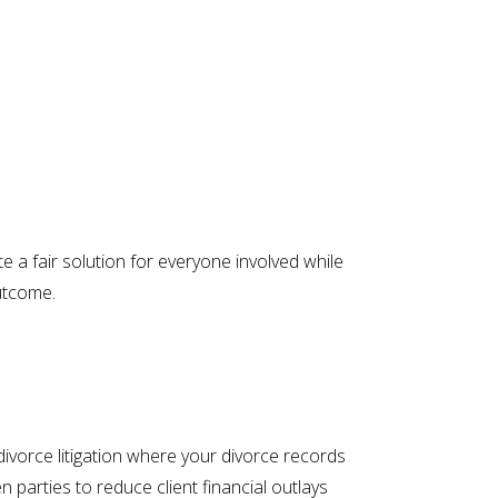
 a fair solution for everyone involved while
outcome.
divorce litigation where your divorce records
parties to reduce client financial outlays