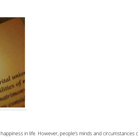
 happiness in life. However, people’s minds and circumstances 