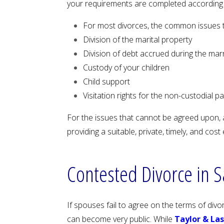
your requirements are completed according t
For most divorces, the common issues 
Division of the marital property
Division of debt accrued during the mar
Custody of your children
Child support
Visitation rights for the non-custodial p
For the issues that cannot be agreed upon, a
providing a suitable, private, timely, and co
Contested Divorce in 
If spouses fail to agree on the terms of div
can become very public. While
Taylor & La