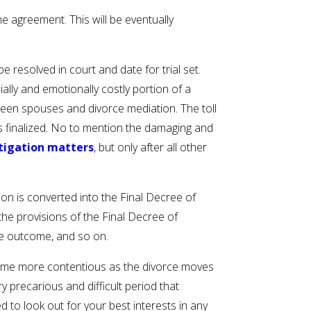
e agreement. This will be eventually
e resolved in court and date for trial set.
ially and emotionally costly portion of a
tween spouses and divorce mediation. The toll
is finalized. No to mention the damaging and
itigation matters
, but only after all other
ion is converted into the Final Decree of
the provisions of the Final Decree of
ee outcome, and so on.
become more contentious as the divorce moves
precarious and difficult period that
to look out for your best interests in any