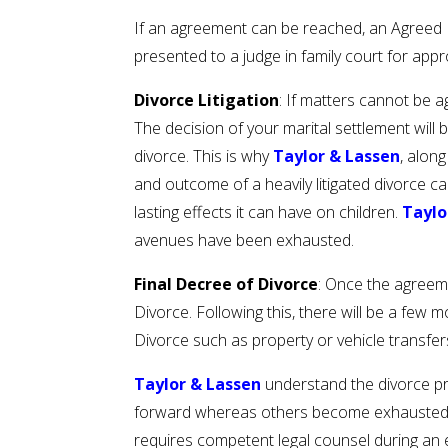
If an agreement can be reached, an Agreed De
presented to a judge in family court for appr
Divorce Litigation
: If matters cannot be a
The decision of your marital settlement will 
divorce. This is why
Taylor & Lassen
, alon
and outcome of a heavily litigated divorce c
lasting effects it can have on children.
Taylo
avenues have been exhausted.
Final Decree of Divorce
: Once the agreeme
Divorce. Following this, there will be a few
Divorce such as property or vehicle transfe
Taylor & Lassen
understand the divorce pro
forward whereas others become exhausted and
requires competent legal counsel during an