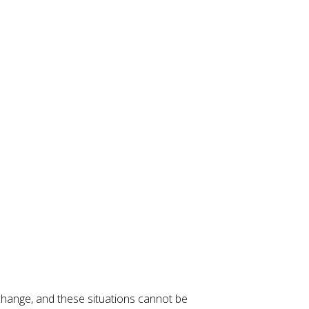
change, and these situations cannot be