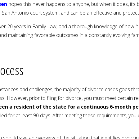
sen
hopes this never happens to anyone, but when it does, it’s 
 San Antonio court system, and can be an effective and protect
er 20 years in Family Law, and a thorough knowledge of how it 
nd maintaining favorable outcomes in a constantly evolving fam
rocess
mstances and challenges, the majority of divorce cases goes thro
s. However, prior to filing for divorce, you must meet certain 
een a resident of the state for a continuous 6-month pe
iled for at least 90 days. After meeting these requirements, you
on should give an overview of the situation that identifies divorcin