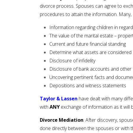
divorce process. Spouses can agree to excha
procedures to attain the information. Many, 
Information regarding children in regar
The value of the marital estate – propert
Current and future financial standing
Determine what assets are considered 
Disclosure of infidelity
Disclosure of bank accounts and other f
Uncovering pertinent facts and documen
Depositions and witness statements
Taylor & Lassen
have dealt with many diffe
with
ANY
exchange of information as it will 
Divorce Mediation
: After discovery, spou
done directly between the spouses or with th