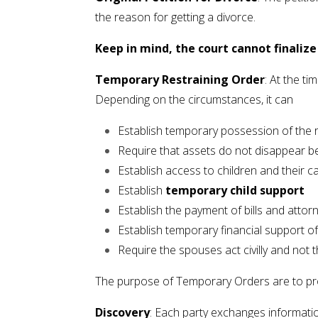
the reason for getting a divorce.
Keep in mind, the court cannot finalize t
Temporary Restraining Order
: At the t
Depending on the circumstances, it can
Establish temporary possession of the 
Require that assets do not disappear be
Establish access to children and their c
Establish
temporary child support
Establish the payment of bills and attor
Establish temporary financial support o
Require the spouses act civilly and not
The purpose of Temporary Orders are to prote
Discovery
: Each party exchanges informati