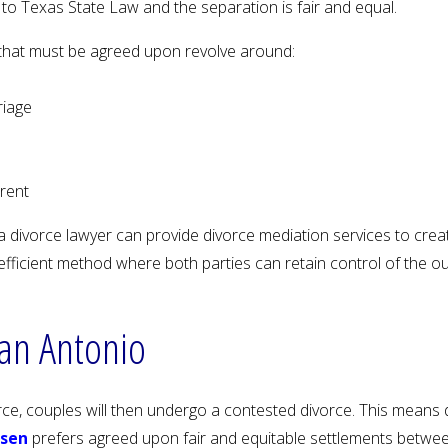
o Texas State Law and the separation is fair and equal.
that must be agreed upon revolve around:
riage
arent
 divorce lawyer can provide divorce mediation services to create
st efficient method where both parties can retain control of the 
San Antonio
orce, couples will then undergo a contested divorce. This means 
ssen
prefers agreed upon fair and equitable settlements between 