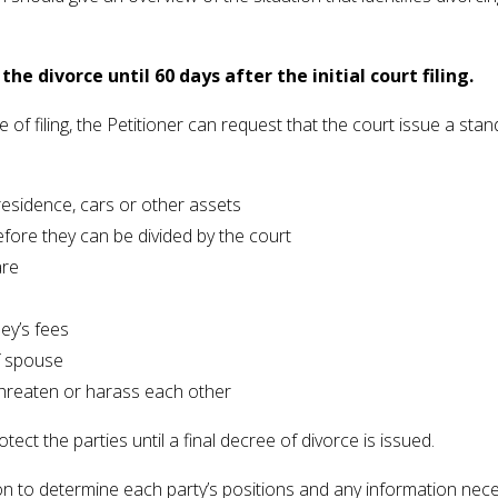
he divorce until 60 days after the initial court filing.
ime of filing, the Petitioner can request that the court issue a s
residence, cars or other assets
fore they can be divided by the court
are
ney’s fees
f spouse
 threaten or harass each other
ct the parties until a final decree of divorce is issued.
on to determine each party’s positions and any information nece