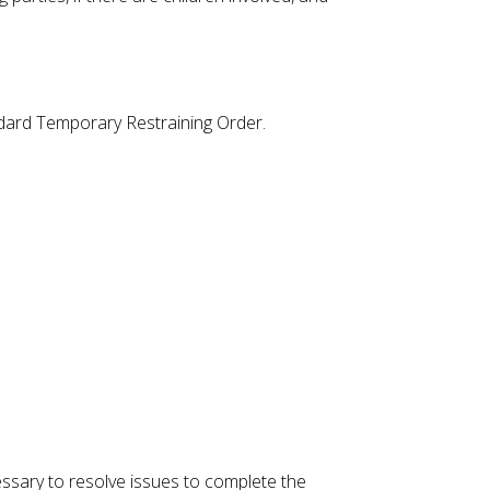
tandard Temporary Restraining Order.
ssary to resolve issues to complete the