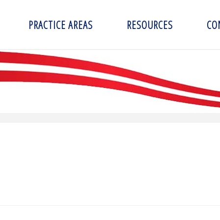
PRACTICE AREAS
RESOURCES
CO