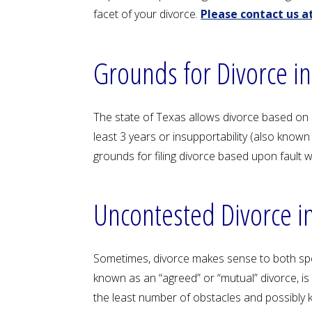
facet of your divorce.
Please contact us at
Grounds for Divorce in
The state of Texas allows divorce based on ei
least 3 years or insupportability (also known
grounds for filing divorce based upon fault 
Uncontested Divorce i
Sometimes, divorce makes sense to both spou
known as an “agreed” or “mutual” divorce, i
the least number of obstacles and possibly k