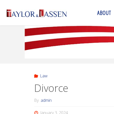
ABOUT
T
A
Y
L
O
R
&
L
A
S
S
E
N
Law
Divorce
By
admin
January 3, 2024