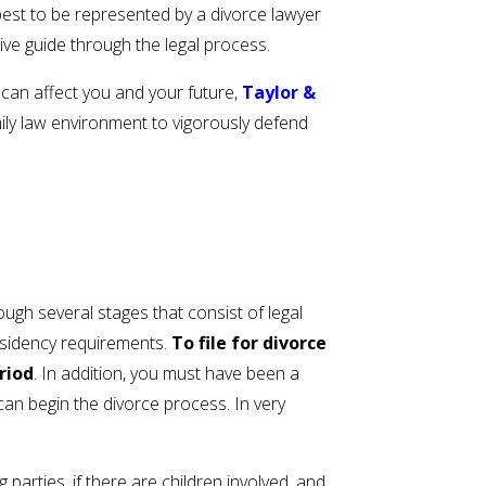
best to be represented by a divorce lawyer
ive guide through the legal process.
can affect you and your future,
Taylor &
ily law environment to vigorously defend
ugh several stages that consist of legal
residency requirements.
To file for divorce
riod
. In addition, you must have been a
 can begin the divorce process. In very
g parties, if there are children involved, and