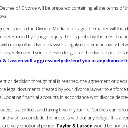
cree of Divorce will be prepared containing all the terms of th
oval.
greed upon in the Divorce Mediation stage, the matter will then b
be determined by a judge or jury. This is probably the most financ
g with many other divorce lawyers, highly recommend civility be
an severely upend your life. Even long after the divorce process 
r & Lassen will aggressively defend you in any divorce l
nt or decision through trial is reached, the agreement or decis
 more legal documents created by your divorce lawyer to enforce 
rs, updating financial accounts in accordance with divorce decr
cess is a difficult and taxing time in your life. Couples can 
 wish to conclude the process without any delays. It is a very 
 extremely emotional period.
Taylor & Lassen
would be honored 