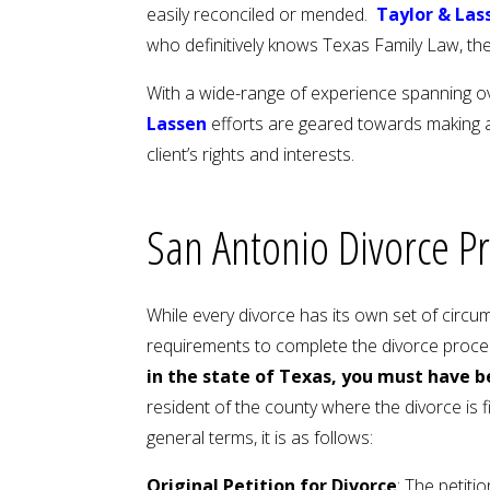
easily reconciled or mended.
Taylor & Las
who definitively knows Texas Family Law, the
With a wide-range of experience spanning ov
Lassen
efforts are geared towards making a
client’s rights and interests.
San Antonio Divorce P
While every divorce has its own set of circu
requirements to complete the divorce proces
in the state of Texas, you must have b
resident of the county where the divorce is f
general terms, it is as follows:
Original Petition for Divorce
: The petiti