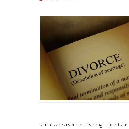
Families are a source of strong support and