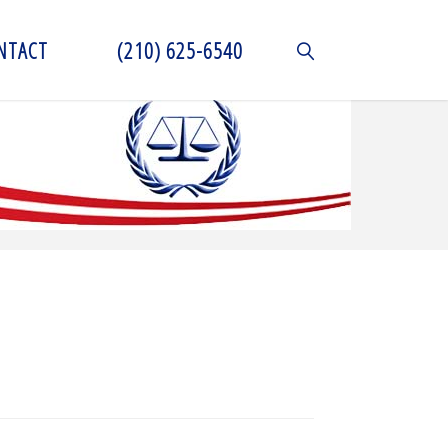
NTACT
(210) 625-6540
SEARCH