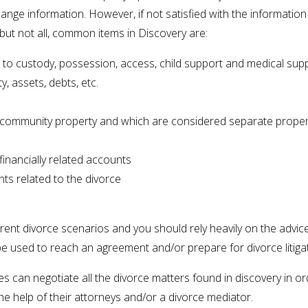
nge information. However, if not satisfied with the information
but not all, common items in Discovery are:
d to custody, possession, access, child support and medical sup
y, assets, debts, etc.
community property and which are considered separate proper
inancially related accounts
ts related to the divorce
rent divorce scenarios and you should rely heavily on the advic
be used to reach an agreement and/or prepare for divorce litiga
ses can negotiate all the divorce matters found in discovery in 
e help of their attorneys and/or a divorce mediator.