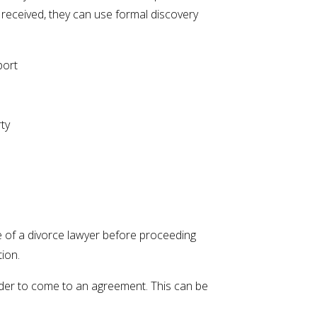
 received, they can use formal discovery
port
ty
e of a divorce lawyer before proceeding
tion.
order to come to an agreement. This can be