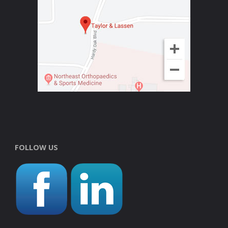
FOLLOW US