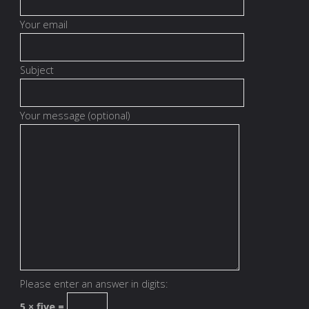
Your email
Subject
Your message (optional)
Please enter an answer in digits:
5 × five =