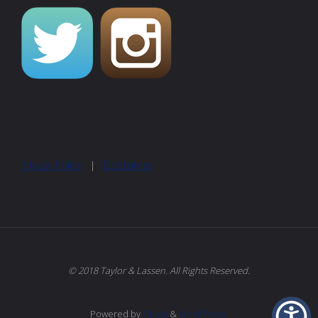
Privacy Policy
|
Disclaimer
© 2018 Taylor & Lassen. All Rights Reserved.
Powered by
Fluida
&
WordPress.