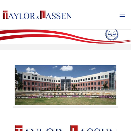
T
A
Y
L
O
R
&
L
A
S
S
E
N