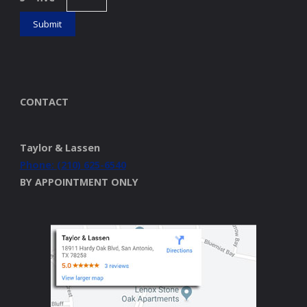
CONTACT
Taylor & Lassen
Phone: (210) 625-6540
BY APPOINTMENT ONLY