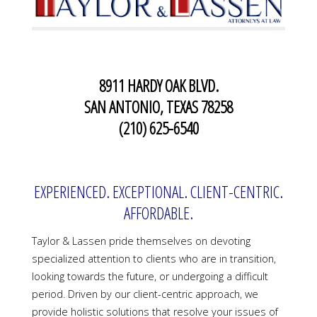
8911 HARDY OAK BLVD.
SAN ANTONIO, TEXAS 78258
(210) 625-6540
EXPERIENCED. EXCEPTIONAL. CLIENT-CENTRIC.
AFFORDABLE.
Taylor & Lassen pride themselves on devoting
specialized attention to clients who are in transition,
looking towards the future, or undergoing a difficult
period. Driven by our client-centric approach, we
provide holistic solutions that resolve your issues of