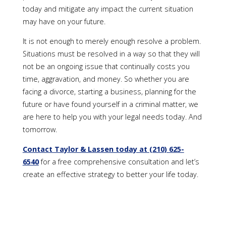
today and mitigate any impact the current situation
may have on your future.
It is not enough to merely enough resolve a problem.
Situations must be resolved in a way so that they will
not be an ongoing issue that continually costs you
time, aggravation, and money. So whether you are
facing a divorce, starting a business, planning for the
future or have found yourself in a criminal matter, we
are here to help you with your legal needs today. And
tomorrow.
Contact Taylor & Lassen today at (210) 625-
6540
for a free comprehensive consultation and let’s
create an effective strategy to better your life today.