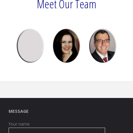
Meet Our Team
MESSAGE
Your name