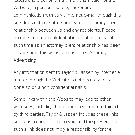
Website, in part or in whole, and/or any
communication with us via Internet e-mail through this
site does not constitute or create an attorney-client
relationship between us and any recipients. Please
do not send any confidential information to us until
such time as an attorney-client relationship has been
established. This website constitutes Attorney
Advertising.
Any information sent to Taylor & Lassen by Internet e-
mail or through the Website is not secure and is
done so on a non-confidential basis.
Some links within the Website may lead to other
web-sites, including those operated and maintained
by third parties. Taylor & Lassen includes these links
solely as a convenience to you, and the presence of
such a link does not imply a responsibility for the