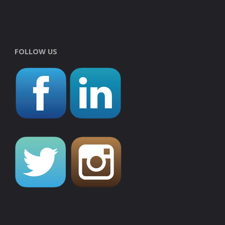
FOLLOW US