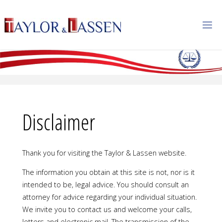
T
A
Y
L
O
R
&
L
A
S
S
E
N
Disclaimer
Thank you for visiting the Taylor & Lassen website.
The information you obtain at this site is not, nor is it
intended to be, legal advice. You should consult an
attorney for advice regarding your individual situation.
We invite you to contact us and welcome your calls,
letters and electronic mail. The transmission of the