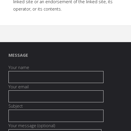
linked site or an endorsement of the linked site, its
operator, or its contents.
MESSAGE
Your name
Your email
Subject
Your message (optional)