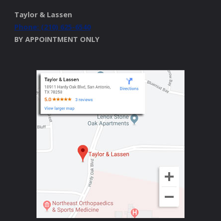
Taylor & Lassen
Phone: (210) 625-6540
BY APPOINTMENT ONLY