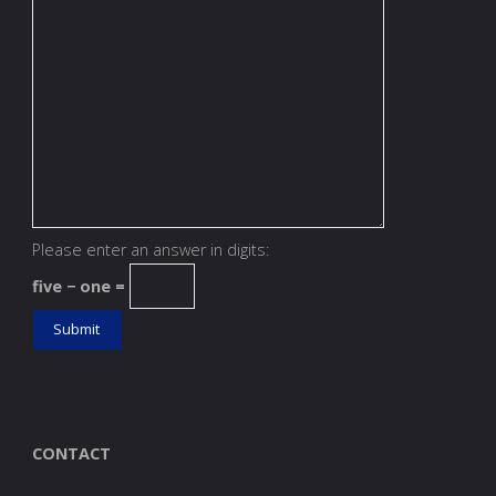
Please enter an answer in digits:
five − one =
CONTACT