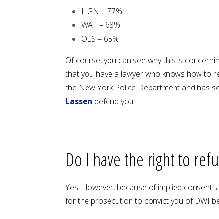
HGN – 77%
WAT – 68%
OLS – 65%
Of course, you can see why this is concerning
that you have a lawyer who knows how to re
the New York Police Department and has seen
Lassen
defend you.
Do I have the right to ref
Yes. However, because of implied consent law
for the prosecution to convict you of DWI be