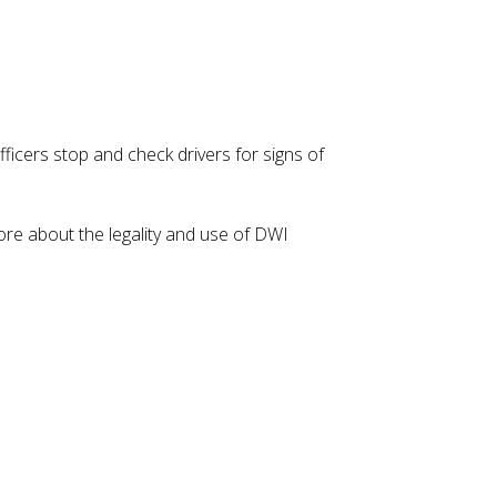
ficers stop and check drivers for signs of
re about the legality and use of DWI