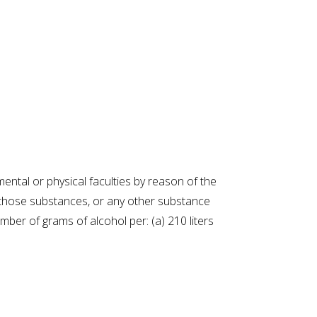
mental or physical faculties by reason of the
f those substances, or any other substance
ber of grams of alcohol per: (a) 210 liters