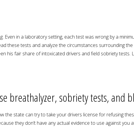
. Even in a laboratory setting, each test was wrong by a minimum
ad these tests and analyze the circumstances surrounding the 
 his fair share of intoxicated drivers and field sobriety tests
use breathalyzer, sobriety tests, and b
 the state can try to take your drivers license for refusing thes
cause they don’t have any actual evidence to use against you at 