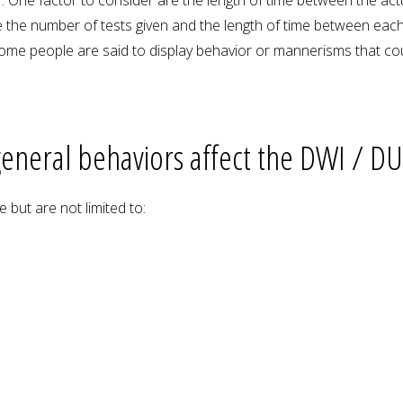
 the number of tests given and the length of time between each t
 Some people are said to display behavior or mannerisms that cou
eneral behaviors affect the DWI / DUI
 but are not limited to: