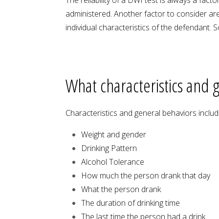
administered. Another factor to consider are
individual characteristics of the defendant.
What characteristics and g
Characteristics and general behaviors include
Weight and gender
Drinking Pattern
Alcohol Tolerance
How much the person drank that day
What the person drank
The duration of drinking time
The last time the person had a drink