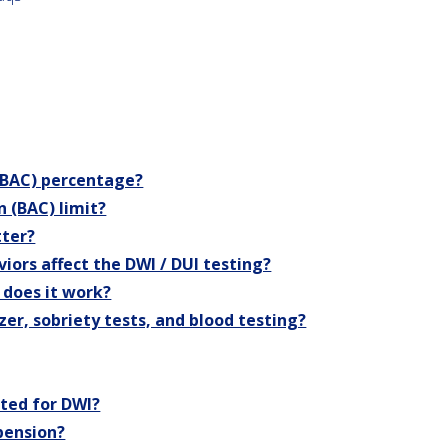
 (BAC) percentage?
n (BAC) limit?
tter?
iors affect the DWI / DUI testing?
 does it work?
zer, sobriety tests, and blood testing?
sted for DWI?
spension?