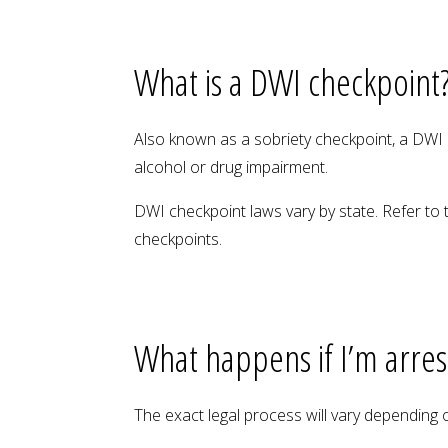
What is a DWI checkpoint
Also known as a sobriety checkpoint, a DWI c
alcohol or drug impairment.
DWI checkpoint laws vary by state. Refer to 
checkpoints.
What happens if I’m arre
The exact legal process will vary depending on