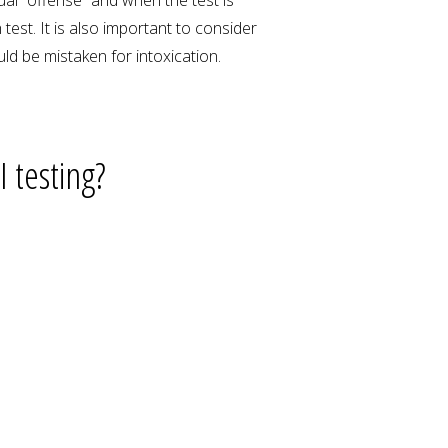
est. It is also important to consider
ld be mistaken for intoxication.
 testing?