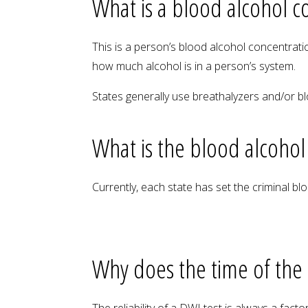
What is a blood alcohol c
This is a person’s blood alcohol concentrati
how much alcohol is in a person’s system.
States generally use breathalyzers and/or b
What is the blood alcohol
Currently, each state has set the criminal bl
Why does the time of the
The reliability of a DWI test is always a fac