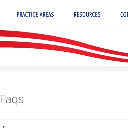
PRACTICE AREAS
RESOURCES
CO
 Faqs
aqs