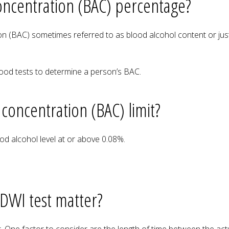
oncentration (BAC) percentage?
on (BAC) sometimes referred to as blood alcohol content or just
lood tests to determine a person’s BAC.
 concentration (BAC) limit?
ood alcohol level at or above 0.08%.
 DWI test matter?
tor. One factor to consider are the length of time between the ac