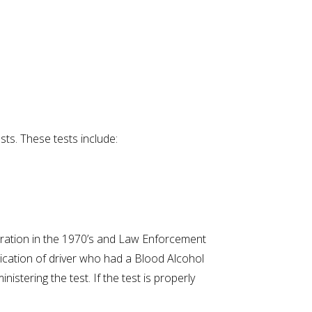
sts. These tests include:
tration in the 1970’s and Law Enforcement
xication of driver who had a Blood Alcohol
istering the test. If the test is properly