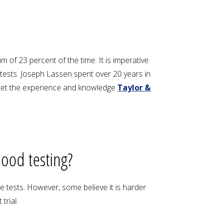
 of 23 percent of the time. It is imperative
tests. Joseph Lassen spent over 20 years in
. Let the experience and knowledge
Taylor &
lood testing?
e tests. However, some believe it is harder
trial.