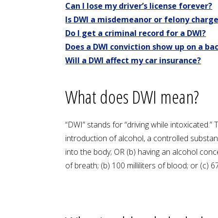
Can I lose my driver’s license forever?
Is DWI a misdemeanor or felony charg
Do I get a criminal record for a DWI?
Does a DWI conviction show up on a b
Will a DWI affect my car insurance?
What does DWI mean?
“DWI” stands for “driving while intoxicated.”
introduction of alcohol, a controlled subst
into the body; OR (b) having an alcohol conc
of breath; (b) 100 milliliters of blood; or (c) 67 