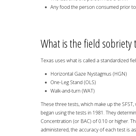
Any food the person consumed prior to, 
What is the field sobriety
Texas uses what is called a standardized fiel
Horizontal Gaze Nystagmus (HGN)
One-Leg Stand (OLS)
Walk-and-turn (WAT)
These three tests, which make up the SFST,
began using the tests in 1981. They determi
Concentration (or BAC) of 0.10 or higher. The 
administered, the accuracy of each test is as