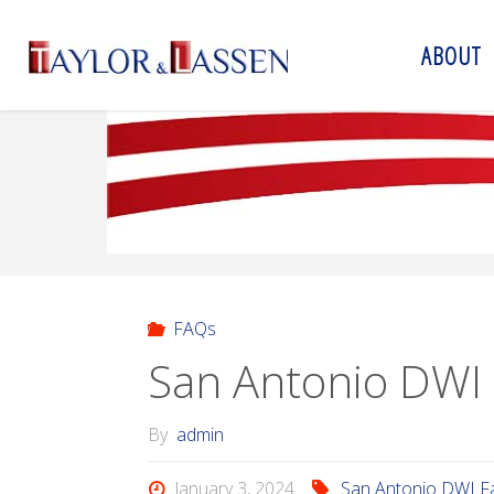
ABOUT
T
A
Y
L
O
R
&
L
A
S
S
E
N
FAQs
San Antonio DWI
By
admin
January 3, 2024
San Antonio DWI F