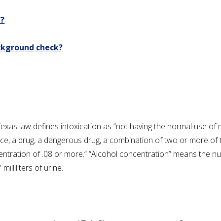
e?
ackground check?
 Texas law defines intoxication as “not having the normal use of 
ance, a drug, a dangerous drug, a combination of two or more o
entration of .08 or more.” “Alcohol concentration” means the num
milliliters of urine.