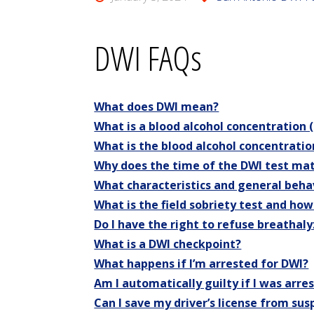
DWI FAQs
What does DWI mean?
What is a blood alcohol concentration
What is the blood alcohol concentratio
Why does the time of the DWI test ma
What characteristics and general behav
What is the field sobriety test and how
Do I have the right to refuse breathaly
What is a DWI checkpoint?
What happens if I’m arrested for DWI?
Am I automatically guilty if I was arre
Can I save my driver’s license from su