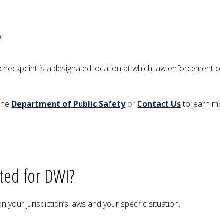
?
heckpoint is a designated location at which law enforcement of
the
Department of Public Safety
or
Contact Us
to learn mo
sted for DWI?
 your jurisdiction’s laws and your specific situation.