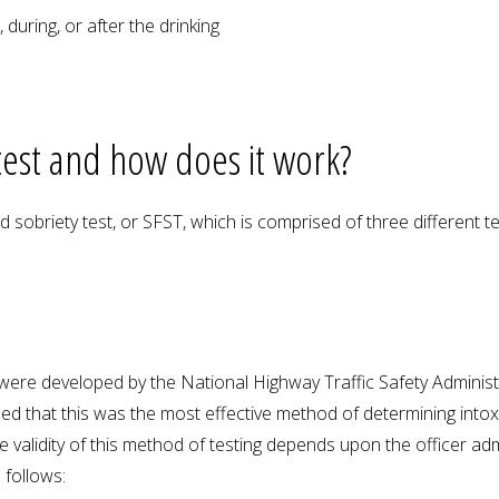
during, or after the drinking
 test and how does it work?
d sobriety test, or SFST, which is comprised of three different te
 were developed by the National Highway Traffic Safety Adminis
ned that this was the most effective method of determining into
validity of this method of testing depends upon the officer admin
 follows: