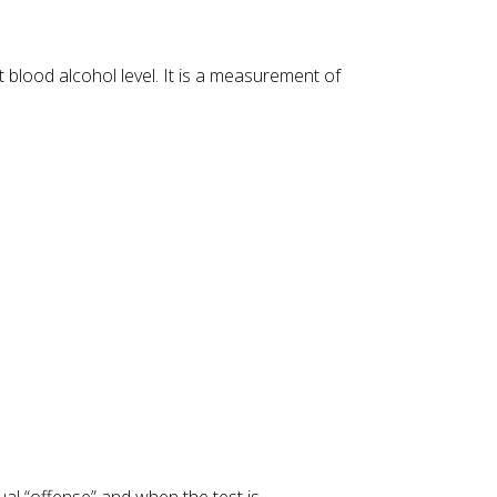
 blood alcohol level. It is a measurement of
tual “offense” and when the test is