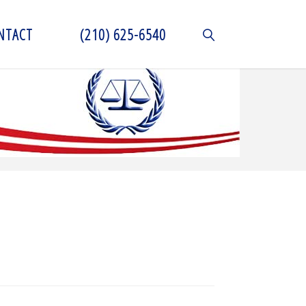
NTACT
(210) 625-6540
SEARCH