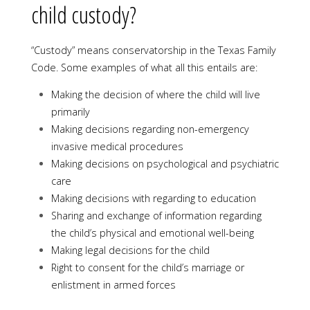
child custody?
“Custody” means conservatorship in the Texas Family
Code. Some examples of what all this entails are:
Making the decision of where the child will live
primarily
Making decisions regarding non-emergency
invasive medical procedures
Making decisions on psychological and psychiatric
care
Making decisions with regarding to education
Sharing and exchange of information regarding
the child’s physical and emotional well-being
Making legal decisions for the child
Right to consent for the child’s marriage or
enlistment in armed forces