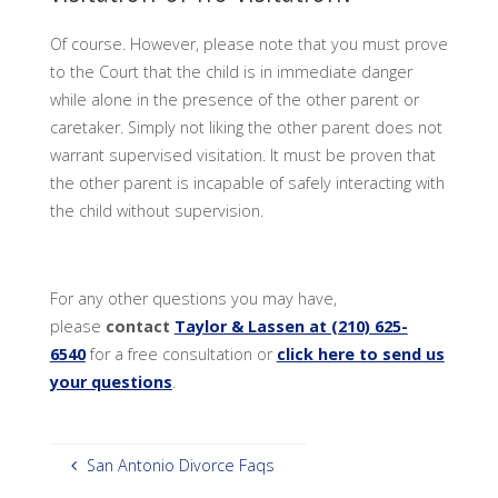
Of course. However, please note that you must prove
to the Court that the child is in immediate danger
while alone in the presence of the other parent or
caretaker. Simply not liking the other parent does not
warrant supervised visitation. It must be proven that
the other parent is incapable of safely interacting with
the child without supervision.
For any other questions you may have,
please
contact
Taylor & Lassen at (210) 625-
6540
for a free consultation or
click here to send us
your questions
.
San Antonio Divorce Faqs