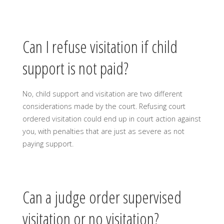
Can I refuse visitation if child
support is not paid?
No, child support and visitation are two different
considerations made by the court. Refusing court
ordered visitation could end up in court action against
you, with penalties that are just as severe as not
paying support.
Can a judge order supervised
visitation or no visitation?