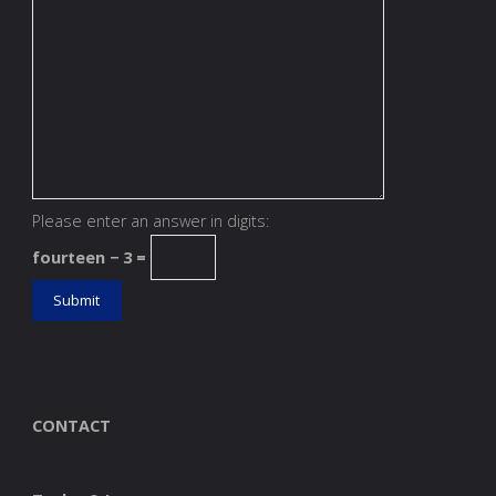
Please enter an answer in digits:
fourteen − 3 =
CONTACT