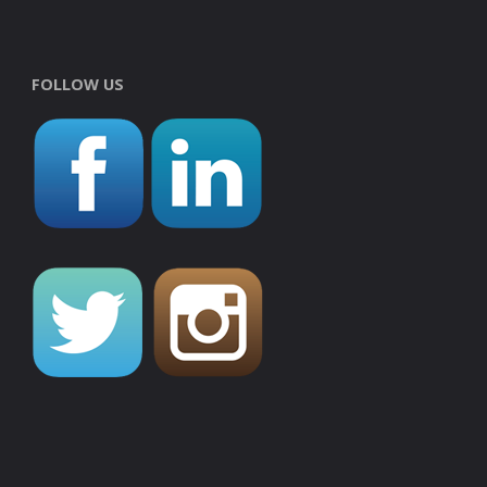
FOLLOW US