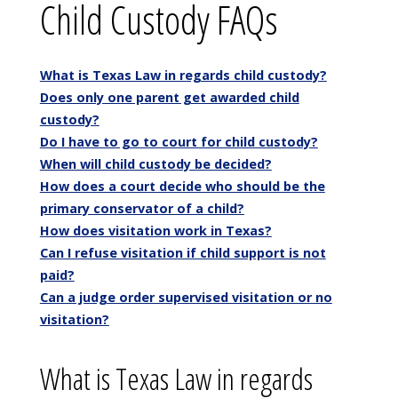
Child Custody FAQs
What is Texas Law in regards child custody?
Does only one parent get awarded child
custody?
Do I have to go to court for child custody?
When will child custody be decided?
How does a court decide who should be the
primary conservator of a child?
How does visitation work in Texas?
Can I refuse visitation if child support is not
paid?
Can a judge order supervised visitation or no
visitation?
What is Texas Law in regards