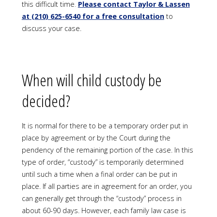
this difficult time
.
Please contact Taylor & Lassen
at (210)
625-6540
for a free consultation
to
discuss your case.
When will child custody be
decided?
It is normal for there to be a temporary order put in
place by agreement or by the Court during the
pendency of the remaining portion of the case. In this
type of order, “custody” is temporarily determined
until such a time when a final order can be put in
place. If all parties are in agreement for an order, you
can generally get through the “custody” process in
about 60-90 days. However, each family law case is