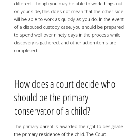
different. Though you may be able to work things out
on your side, this does not mean that the other side
will be able to work as quickly as you do. In the event
of a disputed custody case, you should be prepared
to spend well over ninety days in the process while
discovery is gathered, and other action items are
completed.
How does a court decide who
should be the primary
conservator of a child?
The primary parent is awarded the right to designate
the primary residence of the child. The Court