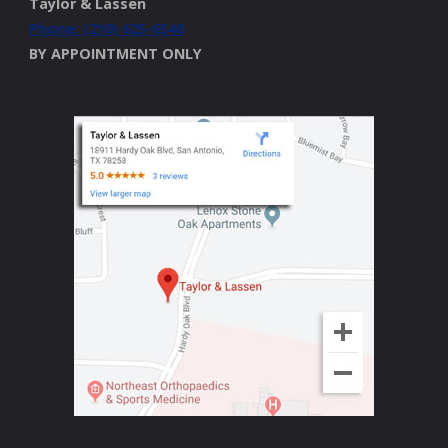
Taylor & Lassen
Phone: (210) 625-6540
BY APPOINTMENT ONLY