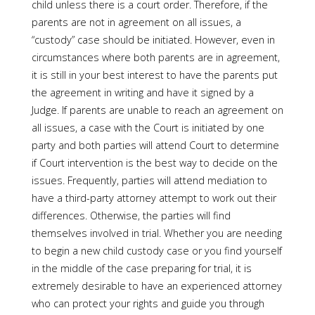
child unless there is a court order. Therefore, if the
parents are not in agreement on all issues, a
“custody” case should be initiated. However, even in
circumstances where both parents are in agreement,
it is still in your best interest to have the parents put
the agreement in writing and have it signed by a
Judge. If parents are unable to reach an agreement on
all issues, a case with the Court is initiated by one
party and both parties will attend Court to determine
if Court intervention is the best way to decide on the
issues. Frequently, parties will attend mediation to
have a third-party attorney attempt to work out their
differences. Otherwise, the parties will find
themselves involved in trial. Whether you are needing
to begin a new child custody case or you find yourself
in the middle of the case preparing for trial, it is
extremely desirable to have an experienced attorney
who can protect your rights and guide you through