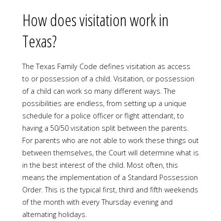
How does visitation work in
Texas?
The Texas Family Code defines visitation as access
to or possession of a child. Visitation, or possession
of a child can work so many different ways. The
possibilities are endless, from setting up a unique
schedule for a police officer or flight attendant, to
having a 50/50 visitation split between the parents.
For parents who are not able to work these things out
between themselves, the Court will determine what is
in the best interest of the child. Most often, this
means the implementation of a Standard Possession
Order. This is the typical first, third and fifth weekends
of the month with every Thursday evening and
alternating holidays.