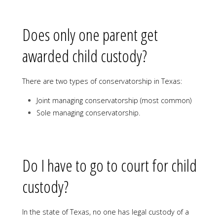
Does only one parent get
awarded child custody?
There are two types of conservatorship in Texas:
Joint managing conservatorship (most common)
Sole managing conservatorship.
Do I have to go to court for child
custody?
In the state of Texas, no one has legal custody of a