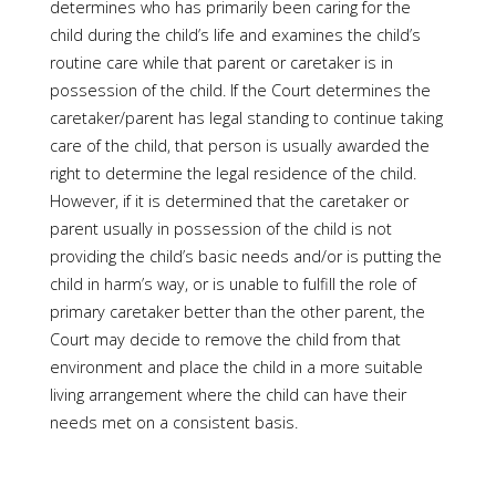
determines who has primarily been caring for the
child during the child’s life and examines the child’s
routine care while that parent or caretaker is in
possession of the child. If the Court determines the
caretaker/parent has legal standing to continue taking
care of the child, that person is usually awarded the
right to determine the legal residence of the child.
However, if it is determined that the caretaker or
parent usually in possession of the child is not
providing the child’s basic needs and/or is putting the
child in harm’s way, or is unable to fulfill the role of
primary caretaker better than the other parent, the
Court may decide to remove the child from that
environment and place the child in a more suitable
living arrangement where the child can have their
needs met on a consistent basis.