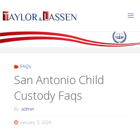
T
A
Y
L
O
R
&
L
A
S
S
E
FAQs
N
San Antonio Child
Custody Faqs
By
admin
January 3, 2024