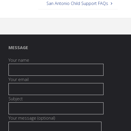
San Antonio Child Support FAQs
MESSAGE
Your name
Your email
Subject
Your message (optional)